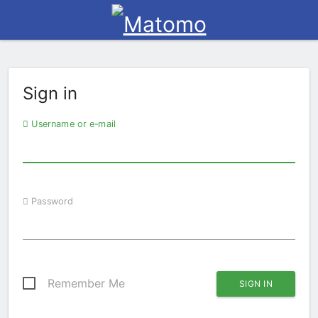
Sign in
Username or e-mail
Password
Remember Me